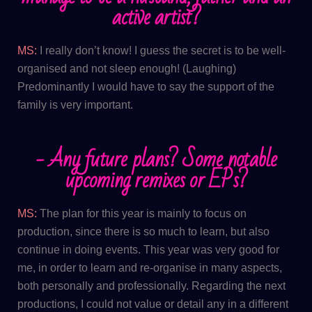
active artist?
MS:
I really don’t know! I guess the secret is to be well-
organised and not sleep enough! (Laughing)
Predominantly I would have to say the support of the
family is very important.
- Any future plans? Some notable
upcoming remixes or EPs?
MS:
The plan for this year is mainly to focus on
production, since there is so much to learn, but also
continue in doing events. This year was very good for
me, in order to learn and re-organise in many aspects,
both personally and professionally. Regarding the next
productions, I could not value or detail any in a different