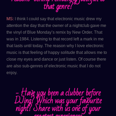
that genre?
MS:
I think I could say that electronic music drew my
attention the day that the owner of a nightclub gave me
the vinyl of Blue Monday’s remix by New Order. That
was in 1984. Listening to that record left a mark in me
that lasts until today. The reason why I love electronic
music is that feeling of happy solitude that allows me to
close my eyes and dance or just listen. Of course there
are also sub-genres of electronic music that I do not
enjoy.
​- Have you been a clubber before
DJing? Which was your favourite
night? Share with us one of your