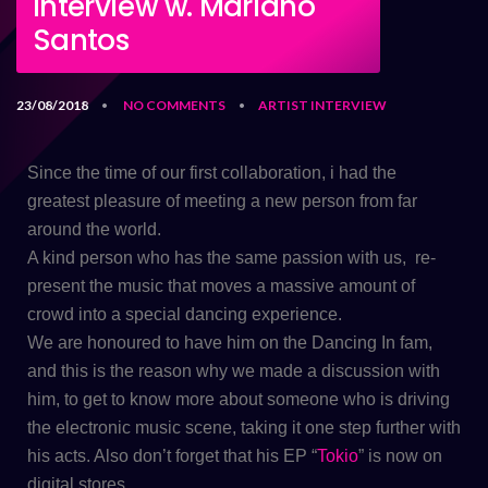
Interview w. Mariano
Santos
23/08/2018
NO COMMENTS
ARTIST
INTERVIEW
•
•
Since the time of our first collaboration, i had the
greatest pleasure of meeting a new person from far
around the world.
A kind person who has the same passion with us, re-
present the music that moves a massive amount of
crowd into a special dancing experience.
​We are honoured to have him on the Dancing In fam,
and this is the reason why we made a discussion with
him, to get to know more about someone who is driving
the electronic music scene, taking it one step further with
his acts. Also don’t forget that his EP “
Tokio
” is now on
digital stores.