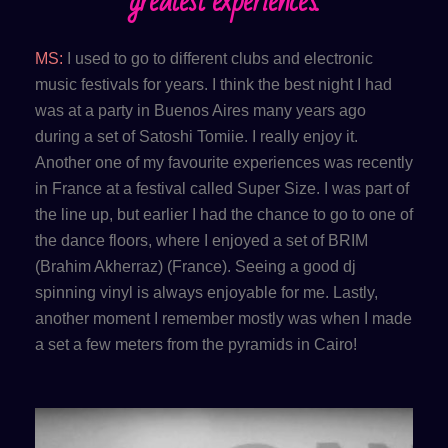
greatest experiences.
MS:
I used to go to different clubs and electronic
music festivals for years. I think the best night I had
was at a party in Buenos Aires many years ago
during a set of Satoshi Tomiie. I really enjoy it.
Another one of my favourite experiences was recently
in France at a festival called Super Size. I was part of
the line up, but earlier I had the chance to go to one of
the dance floors, where I enjoyed a set of BRIM
(Brahim Akherraz) (France). Seeing a good dj
spinning vinyl is always enjoyable for me. Lastly,
another moment I remember mostly was when I made
a set a few meters from the pyramids in Cairo!