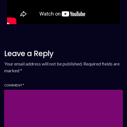
Leave a Reply
Your email address will not be published.
Required fields are
marked
*
COMMENT
*