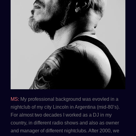
MS:
My professional background was evovled in a
nightclub of my city Lincoln in Argentina (mid-80’s).
For almost two decades I worked as a DJ in my
country, in different radio shows and also as owner
and manager of different nightclubs. After 2000, we