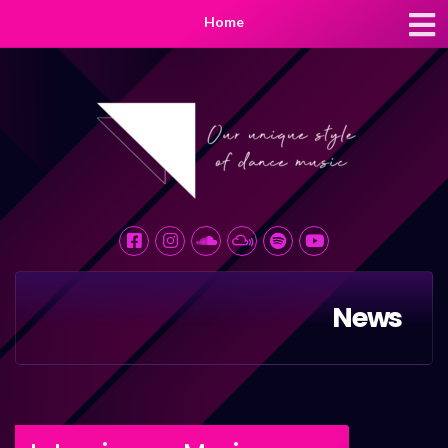
Home
News