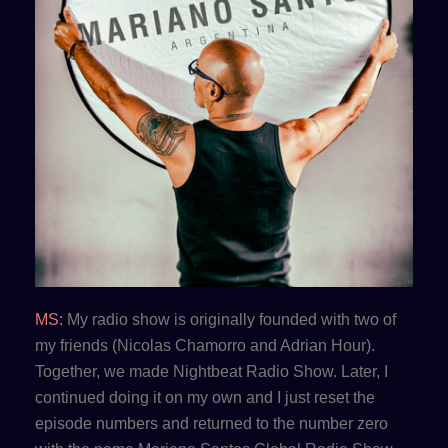
MS:
My radio show is originally founded with two of
my friends (Nicolas Chamorro and Adrian Hour).
Together, we made Nightbeat Radio Show. Later, I
continued doing it on my own and I just reset the
episode numbers and returned to the number zero