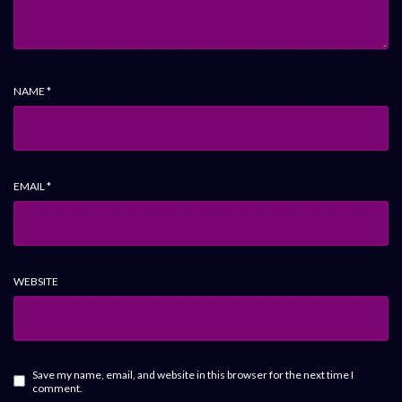
NAME
*
EMAIL
*
WEBSITE
Save my name, email, and website in this browser for the next time I
comment.