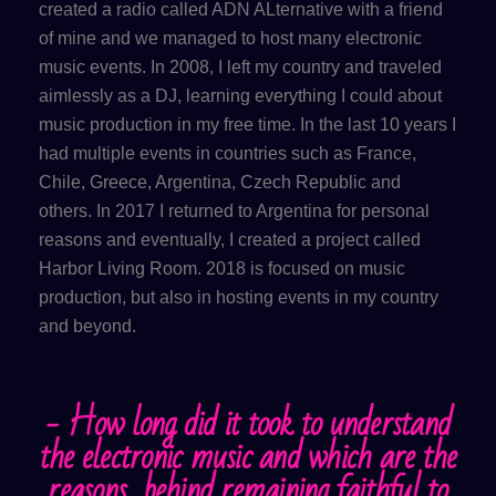
created a radio called ADN ALternative with a friend
of mine and we managed to host many electronic
music events. In 2008, I left my country and traveled
aimlessly as a DJ, learning everything I could about
music production in my free time. In the last 10 years I
had multiple events in countries such as France,
Chile, Greece, Argentina, Czech Republic and
others. In 2017 I returned to Argentina for personal
reasons and eventually, I created a project called
Harbor Living Room. 2018 is focused on music
production, but also in hosting events in my country
and beyond.
- How long did it took to understand
the electronic music and which are the
reasons behind remaining faithful to