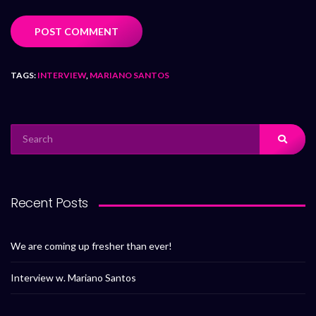
TAGS:
INTERVIEW
,
MARIANO SANTOS
Recent Posts
We are coming up fresher than ever!
Interview w. Mariano Santos