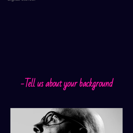
-Tell us about your background