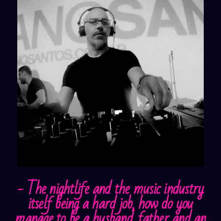
- The nightlife and the music industry
itself being a hard job, how do you
manage to be a husband, father and an