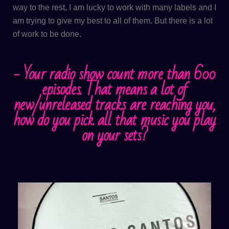
way to the rest, I am lucky to work with many labels and I
am trying to give my best to all of them. But there is a lot
of work to be done.
- ​Your radio show count more than 600
episodes. That means a lot of
new/unreleased tracks are reaching you,
how do you pick all that music you play
on your sets?