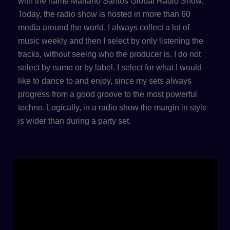
with the name Mariano Santos Global Radio Show.
Today, the radio show is hosted in more than 60
media around the world. I always collect a lot of
music weekly and then I select by only listening the
tracks, without seeing who the producer is. I do not
select by name or by label. I select for what I would
like to dance to and enjoy, since my sets always
progress from a good groove to the most powerful
techno. Logically, in a radio show the margin in style
is wider than during a party set.