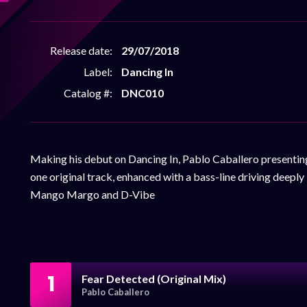
Release date:
29/07/2018
Label:
Dancing In
Catalog #:
DNC010
Making his debut on Dancing In, Pablo Caballero presentin
one original track, enhanced with a bass-line driving deepl
Mango Margo and D-Vibe
1
Fear Detected (Original Mix)
Pablo Caballero