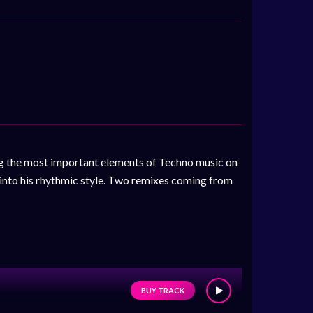
g the most important elements of Techno music on
y into his rhythmic style. Two remixes coming from
BUY TRACK