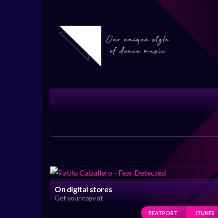
On digital stores
Get your copy at
BEATPORT
ITUNES