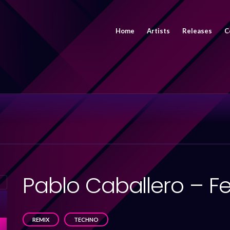
Home
Artists
Releases
C
Pablo Caballero – F
REMIX
TECHNO