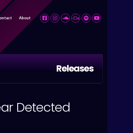
ontact
About
Releases
ear Detected