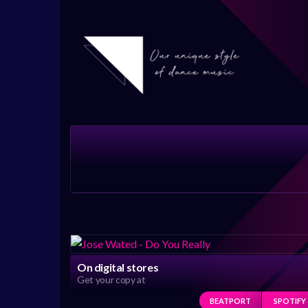
On digital stores
Get your copy at
BEATPORT
SPOTIFY