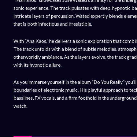
sonic experience. The track pulsates with deep, hypnotic bas
intricate layers of percussion. Wated expertly blends eleme
that is both infectious and irresistible.
With “Ana Kaos,” he delivers a sonic exploration that combi
The track unfolds with a blend of subtle melodies, atmospher
otherworldly ambiance. As the layers evolve, the track gradua
with its hypnotic allure.
As you immerse yourself in the album “Do You Really,” you’l
boundaries of electronic music. His playful approach to te
basslines, FX vocals, and a firm foothold in the underground s
watch.