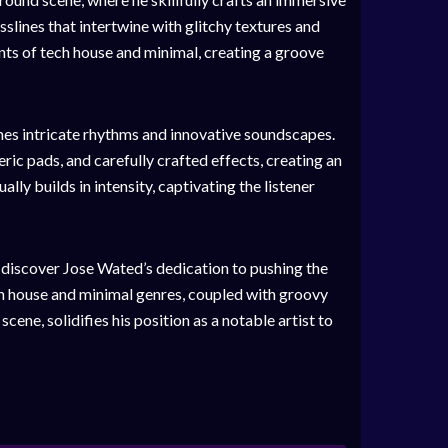
slines that intertwine with glitchy textures and
nts of tech house and minimal, creating a groove
nes intricate rhythms and innovative soundscapes.
ic pads, and carefully crafted effects, creating an
lly builds in intensity, captivating the listener
l discover Jose Wated’s dedication to pushing the
ch house and minimal genres, coupled with groovy
cene, solidifies his position as a notable artist to