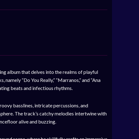
ng album that delves into the realms of playful
ks, namely “Do You Really,” “Marranos,” and “Ana
ating beats and infectious rhythms.
roovy basslines, intricate percussions, and
phere. The track’s catchy melodies intertwine with
ancefloor alive and buzzing.
ound scene, where he skillfully crafts an immersive