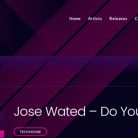
Home
Artists
Releases
C
Jose Wated – Do You
TECH HOUSE