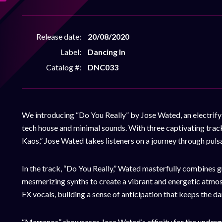
Release date:
20/08/2020
Label:
Dancing In
Catalog #:
DNC033
We introducing “Do You Really” by Jose Wated, an electrifyi
tech house and minimal sounds. With three captivating trac
Kaos,” Jose Wated takes listeners on a journey through puls
In the track, “Do You Really,” Wated masterfully combines g
mesmerizing synths to create a vibrant and energetic atmos
FX vocals, building a sense of anticipation that keeps the d
“Marranos” showcases Jose Wated’s affinity for the undergr