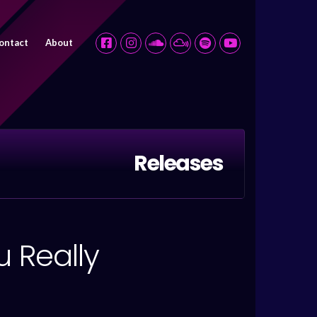
ontact
About
Releases
 Really