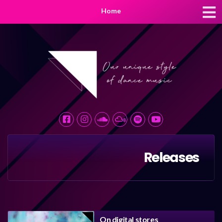
Home
Releases
On digital stores