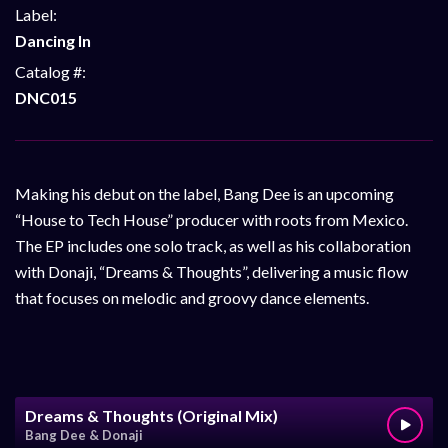
Label:
Dancing In
Catalog #:
DNC015
Making his debut on the label, Bang Dee is an upcoming
“House to Tech House” producer with roots from Mexico.
The EP includes one solo track, as well as his collaboration
with Donaji, “Dreams & Thoughts”, delivering a music flow
that focuses on melodic and groovy dance elements.
Dreams & Thoughts (Original Mix)
Bang Dee & Donaji