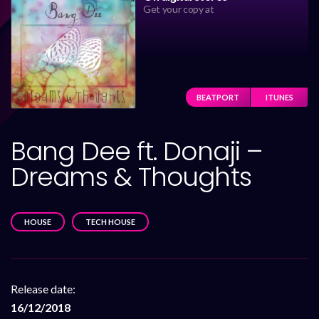
Get your copy at
BEATPORT
ITUNES
Bang Dee ft. Donaji –
Dreams & Thoughts
HOUSE
TECH HOUSE
Release date:
16/12/2018