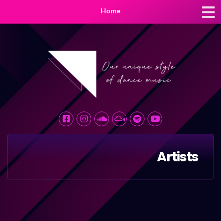
Home
Artists