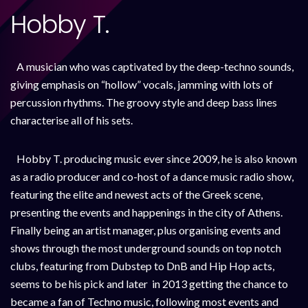
Hobby T.
A musician who was captivated by the deep-techno sounds,
giving emphasis on “hollow” vocals, jamming with lots of
percussion rhythms. The groovy style and deep bass lines
characterise all of his sets.
Hobby T. producing music ever since 2009, he is also known
as a radio producer and co-host of a dance music radio show,
featuring the elite and newest acts of the Greek scene,
presenting the events and happenings in the city of Athens.
Finally being an artist manager, plus organising events and
shows through the most underground sounds on top notch
clubs, featuring from Dubstep to DnB and Hip Hop acts,
seems to be his pick and later in 2013 getting the chance to
became a fan of Techno music, following most events and