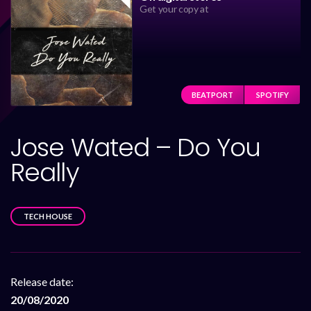
Get your copy at
BEATPORT
SPOTIFY
Jose Wated – Do You
Really
TECH HOUSE
Release date:
20/08/2020