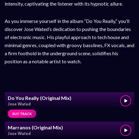
intensity, captivating the listener with its hypnotic allure.
As you immerse yourself in the album “Do You Really,” you’ll
discover Jose Wated’s dedication to pushing the boundaries
of electronic music. His playful approach to tech house and
minimal genres, coupled with groovy basslines, FX vocals, and
a firm foothold in the underground scene, solidifies his
position as a notable artist to watch.
Do You Really (Original Mix)
Jose Wated
BUY TRACK
Marranos (Original Mix)
Jose Wated