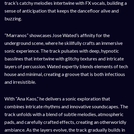
track’s catchy melodies intertwine with FX vocals, building a
sense of anticipation that keeps the dancefloor alive and
buzzing.
“Marranos” showcases Jose Wated’s affinity for the
underground scene, where he skillfully crafts an immersive
sonic experience. The track pulsates with deep, hypnotic
basslines that intertwine with glitchy textures and intricate
layers of percussion. Wated expertly blends elements of tech
house and minimal, creating a groove that is both infectious
and irresistible.
With “Ana Kaos,” he delivers a sonic exploration that
combines intricate rhythms and innovative soundscapes. The
track unfolds with a blend of subtle melodies, atmospheric
pads, and carefully crafted effects, creating an otherworldly
ambiance. As the layers evolve, the track gradually builds in