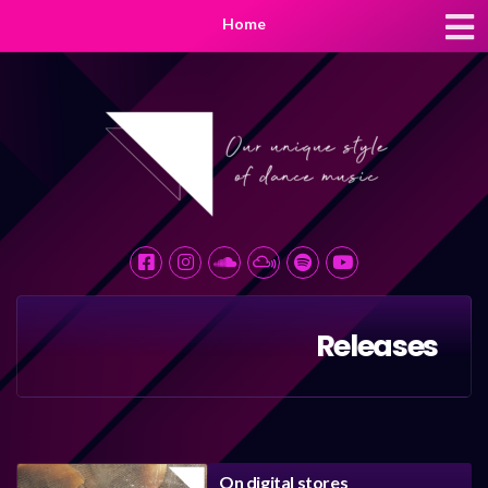
Home
Releases
On digital stores