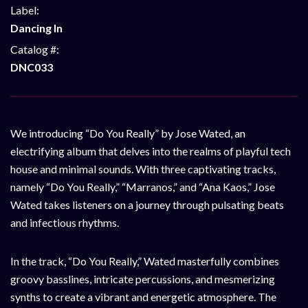
Label:
Dancing In
Catalog #:
DNC033
We introducing “Do You Really” by Jose Wated, an
electrifying album that delves into the realms of playful tech
house and minimal sounds. With three captivating tracks,
namely “Do You Really,” “Marranos,” and “Ana Kaos,” Jose
Wated takes listeners on a journey through pulsating beats
and infectious rhythms.
In the track, “Do You Really,” Wated masterfully combines
groovy basslines, intricate percussions, and mesmerizing
synths to create a vibrant and energetic atmosphere. The